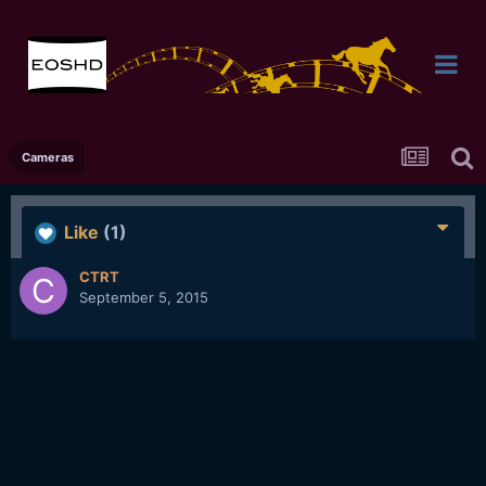
Cameras
Like
(1)
CTRT
September 5, 2015