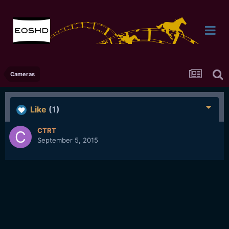
Cameras
Like
(1)
CTRT
September 5, 2015