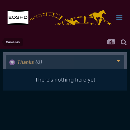
Cameras
Thanks
(0)
There's nothing here yet