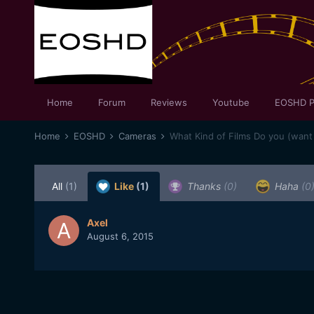
Home
Forum
Reviews
Youtube
EOSHD P
Home
EOSHD
Cameras
What Kind of Films Do you (want
All
(1)
Like
(1)
Thanks
(0)
Haha
(0
Axel
August 6, 2015