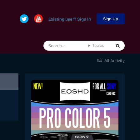
Sign Up
Existing user? Sign In
Topics
All Activity