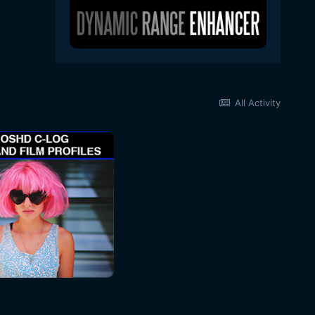
All Activity