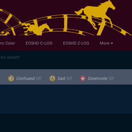
ro Color
EOSHD C-LOG
EOSHD Z-LOG
More
 to) shoot?
)
Confused
(0)
Sad
(0)
Downvote
(0)