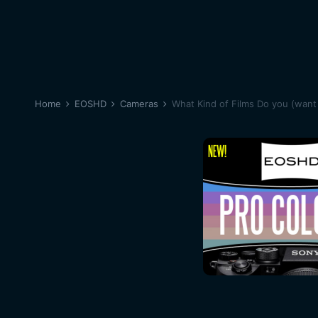
Home
EOSHD
Cameras
What Kind of Films Do you (want