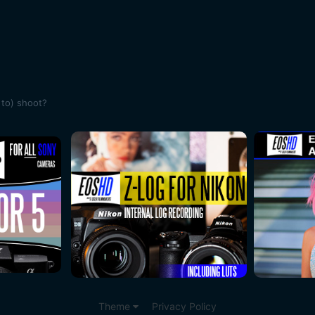
 to) shoot?
Theme
Privacy Policy