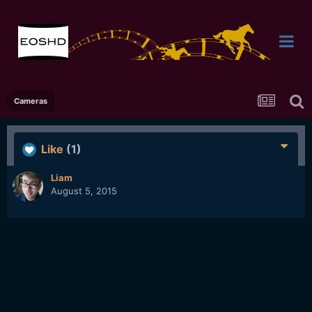
Cameras
Like
(1)
Liam
August 5, 2015