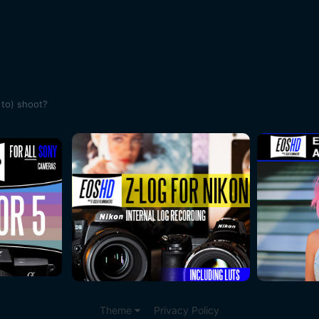
 to) shoot?
Theme
Privacy Policy