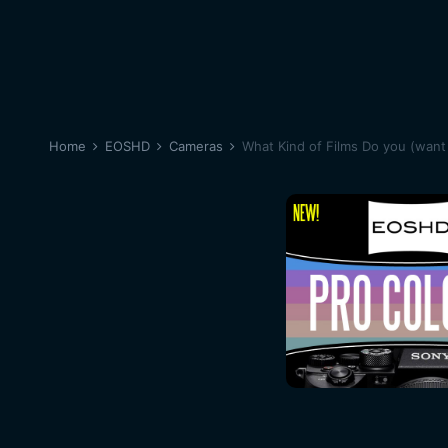
Home
EOSHD
Cameras
What Kind of Films Do you (want