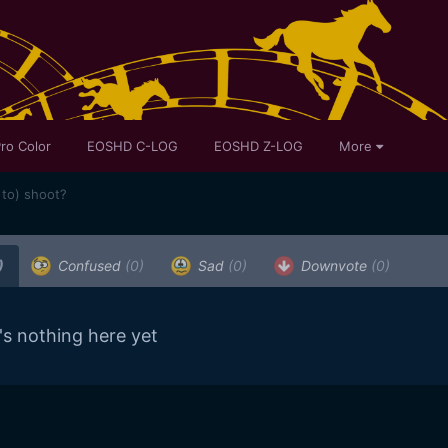
ro Color
EOSHD C-LOG
EOSHD Z-LOG
More
 to) shoot?
)
Confused
(0)
Sad
(0)
Downvote
(0)
's nothing here yet