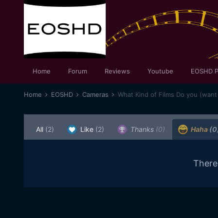
Home
Forum
Reviews
Youtube
EOSHD P
Home
EOSHD
Cameras
What Kind of Films Do you (want
All
(2)
Like
(2)
Thanks
(0)
Haha
(0
There