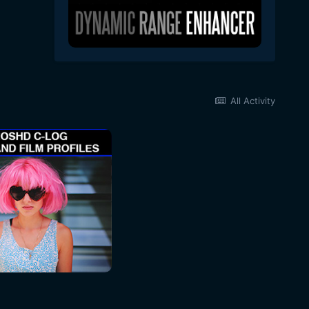
All Activity