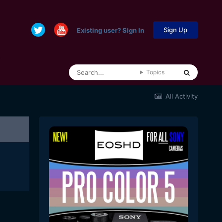
Sign Up
Existing user? Sign In
Topics
All Activity