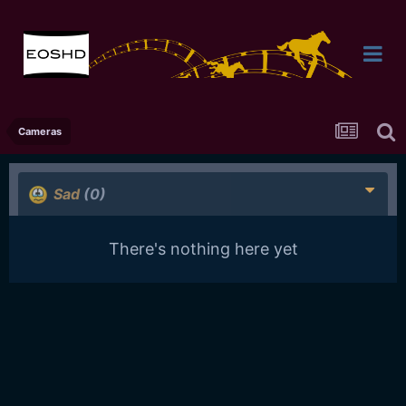
Cameras
Sad
(0)
There's nothing here yet