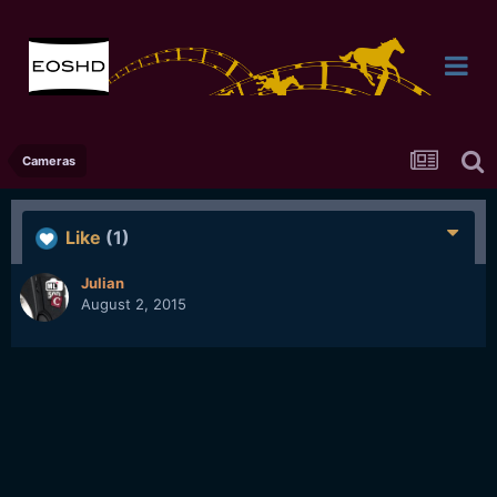
Cameras
Like
(1)
Julian
August 2, 2015