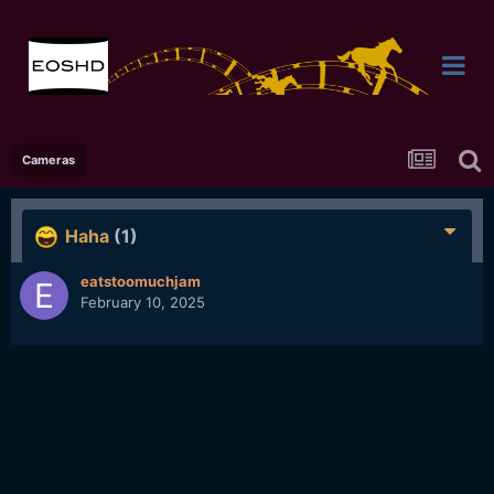
Cameras
Haha
(1)
eatstoomuchjam
February 10, 2025