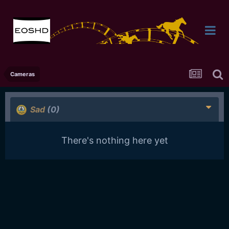
Cameras
Sad
(0)
There's nothing here yet