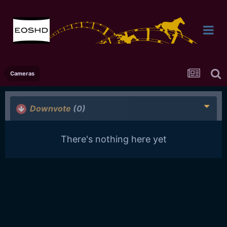
Cameras
Downvote
(0)
There's nothing here yet