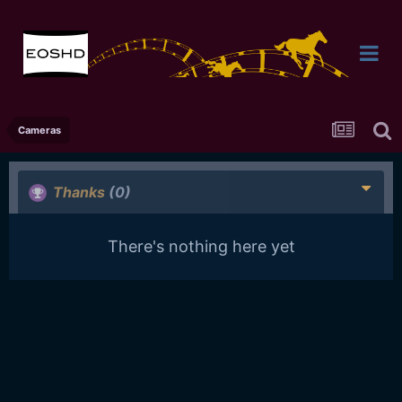
Cameras
Thanks
(0)
There's nothing here yet