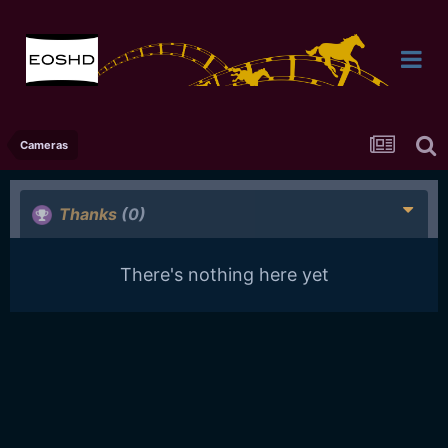
Cameras
Thanks
(0)
There's nothing here yet