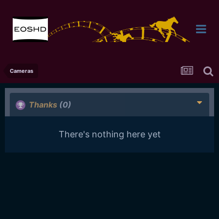
Cameras
Thanks
(0)
There's nothing here yet