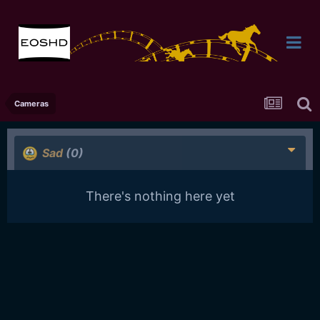
Cameras
Sad
(0)
There's nothing here yet