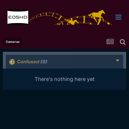
Cameras
Confused
(0)
There's nothing here yet