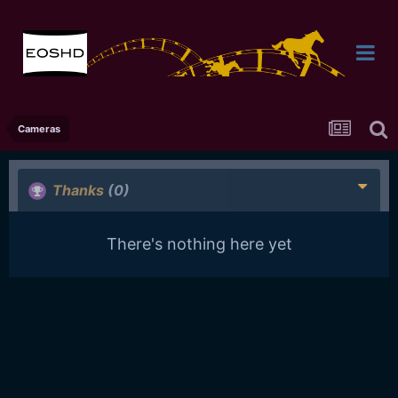
Cameras
Thanks
(0)
There's nothing here yet