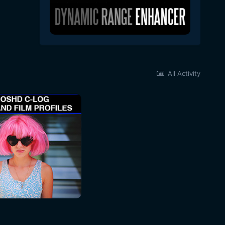
All Activity