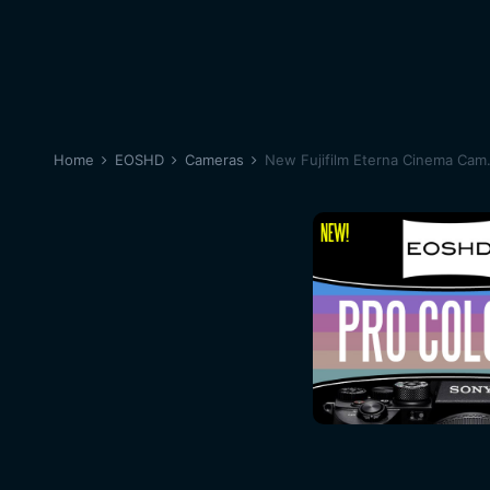
Home
EOSHD
Cameras
New Fujifilm Eterna Cinema Cam