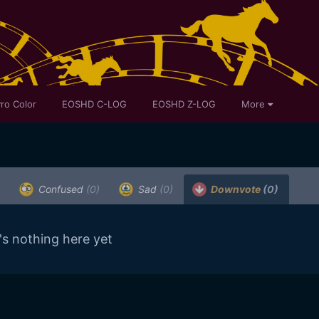
ro Color
EOSHD C-LOG
EOSHD Z-LOG
More
.
Confused
(0)
Sad
(0)
Downvote
(0)
's nothing here yet