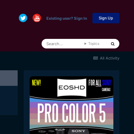
Sign Up
Existing user? Sign In
Topics
All Activity