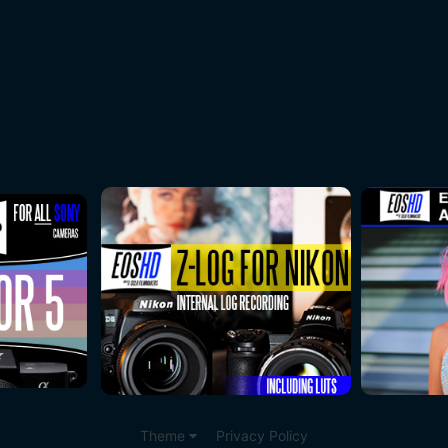
.
Theme
Privacy Policy