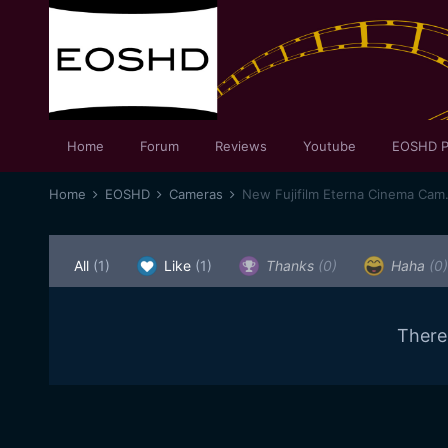
Home
Forum
Reviews
Youtube
EOSHD P
Home
EOSHD
Cameras
New Fujifilm Eterna Cinema Cam
All
(1)
Like
(1)
Thanks
(0)
Haha
(0)
There