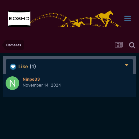
Cameras
Like
(1)
Ninpo33
November 14, 2024