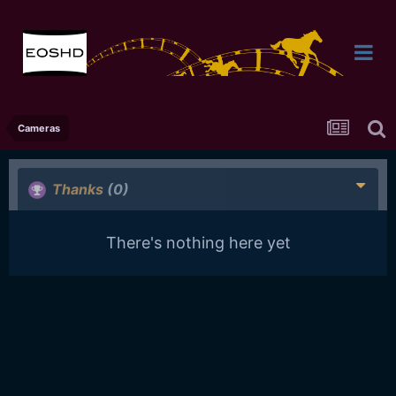
Cameras
Thanks
(0)
There's nothing here yet