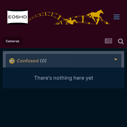
Cameras
Confused
(0)
There's nothing here yet