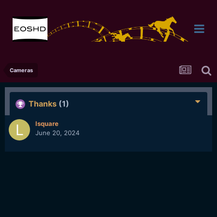
Cameras
Thanks
(1)
lsquare
June 20, 2024