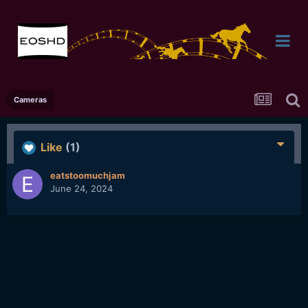
Cameras
Like
(1)
eatstoomuchjam
June 24, 2024