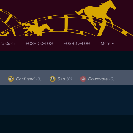
ro Color
EOSHD C-LOG
EOSHD Z-LOG
More
Confused
(0)
Sad
(0)
Downvote
(0)