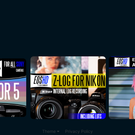
Theme
Privacy Policy