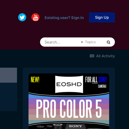
Sign Up
Existing user? Sign In
Topics
All Activity