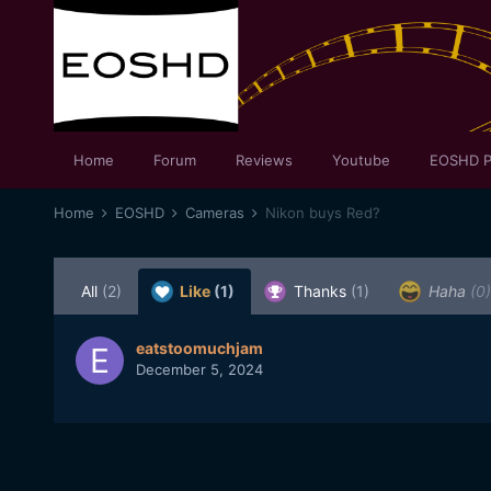
Home
Forum
Reviews
Youtube
EOSHD P
Home
EOSHD
Cameras
Nikon buys Red?
All
(2)
Like
(1)
Thanks
(1)
Haha
(0)
eatstoomuchjam
December 5, 2024