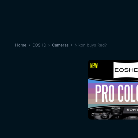
Home
EOSHD
Cameras
Nikon buys Red?