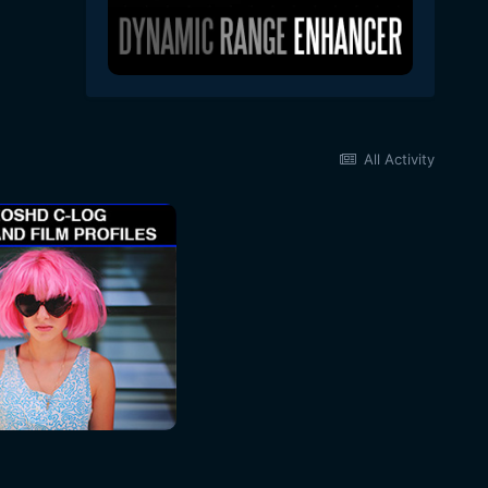
All Activity