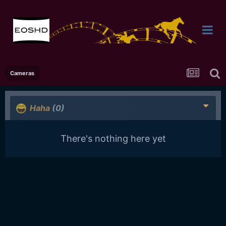
Cameras
Haha
(0)
There's nothing here yet