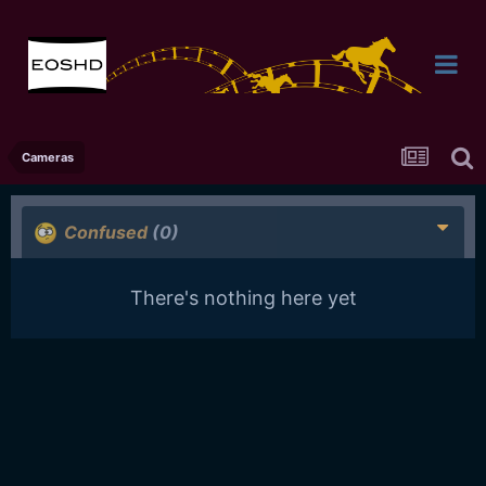
Cameras
Confused
(0)
There's nothing here yet