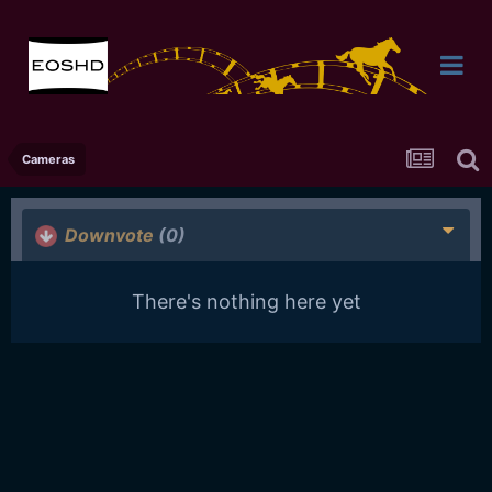
Cameras
Downvote
(0)
There's nothing here yet