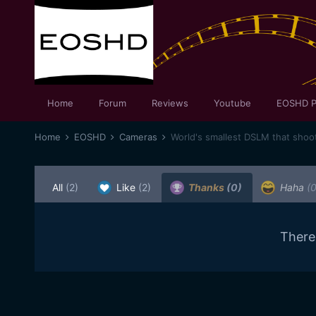
Home
Forum
Reviews
Youtube
EOSHD P
Home
EOSHD
Cameras
World's smallest DSLM that shoo
All
(2)
Like
(2)
Thanks
(0)
Haha
(0
There