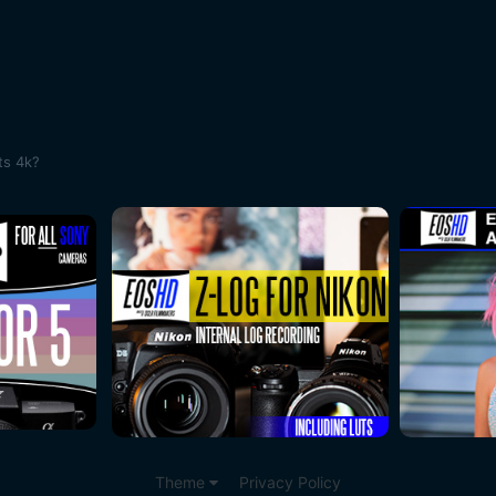
ts 4k?
Theme
Privacy Policy