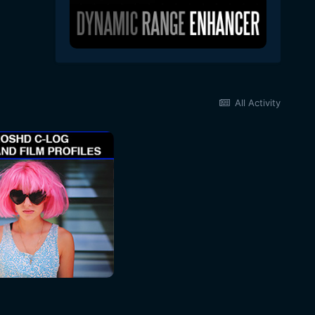
All Activity