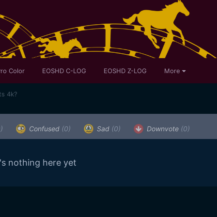
ro Color
EOSHD C-LOG
EOSHD Z-LOG
More
ts 4k?
)
Confused
(0)
Sad
(0)
Downvote
(0)
's nothing here yet