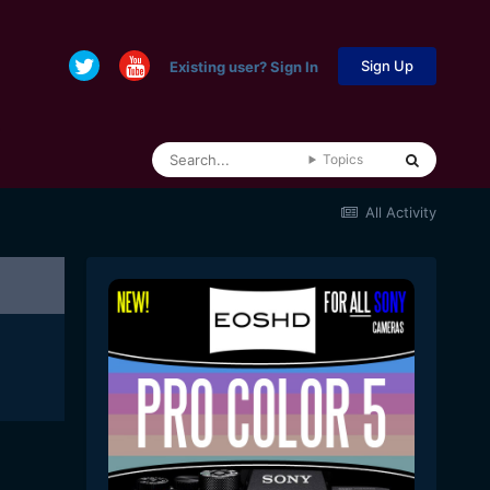
Sign Up
Existing user? Sign In
Topics
All Activity