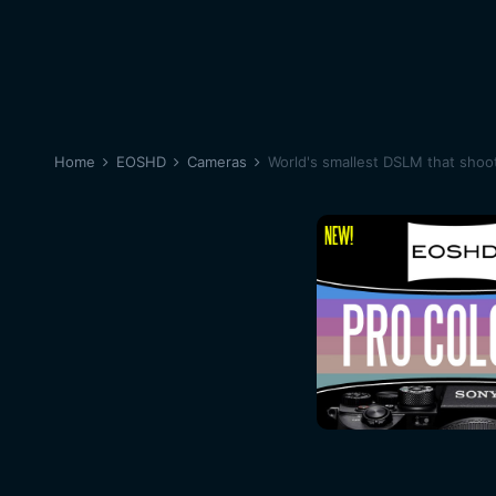
Home
EOSHD
Cameras
World's smallest DSLM that shoo