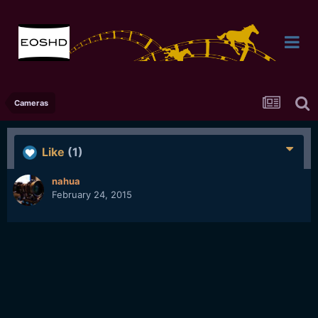
Cameras
Like
(1)
nahua
February 24, 2015