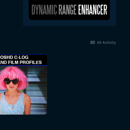
All Activity