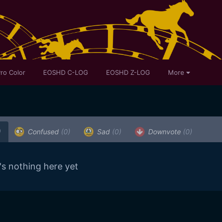
ro Color
EOSHD C-LOG
EOSHD Z-LOG
More
)
Confused
(0)
Sad
(0)
Downvote
(0)
's nothing here yet