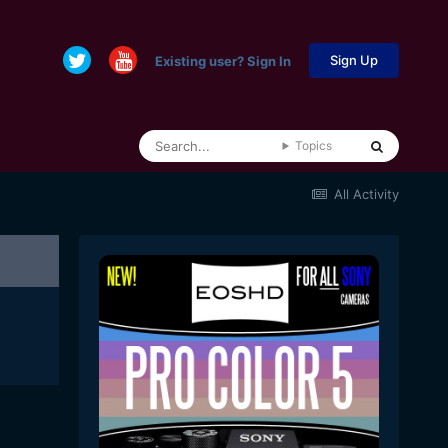
Sign Up
Existing user? Sign In
Topics
All Activity