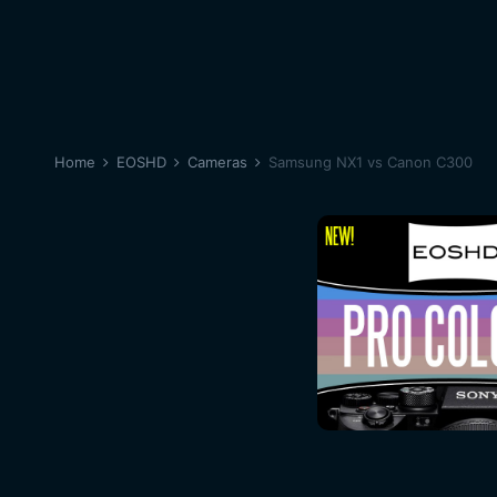
Home
EOSHD
Cameras
Samsung NX1 vs Canon C300