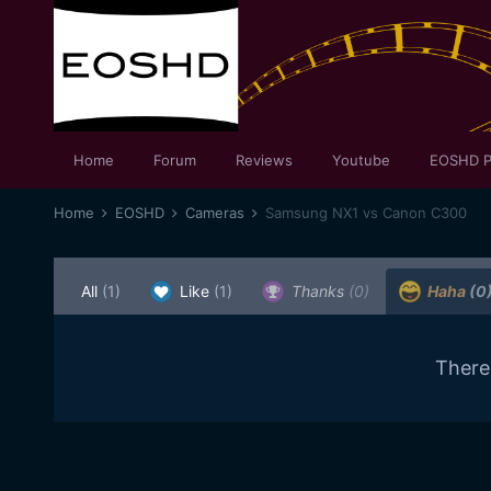
Home
Forum
Reviews
Youtube
EOSHD P
Home
EOSHD
Cameras
Samsung NX1 vs Canon C300
All
(1)
Like
(1)
Thanks
(0)
Haha
(0
There