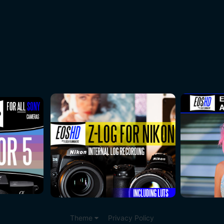
Theme
Privacy Policy