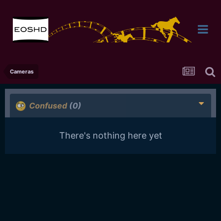
Cameras
Confused
(0)
There's nothing here yet