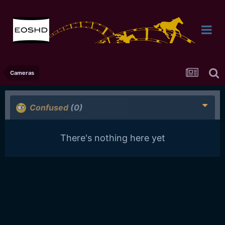
Cameras
Confused
(0)
There's nothing here yet