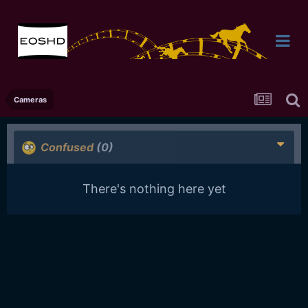
Cameras
Confused
(0)
There's nothing here yet