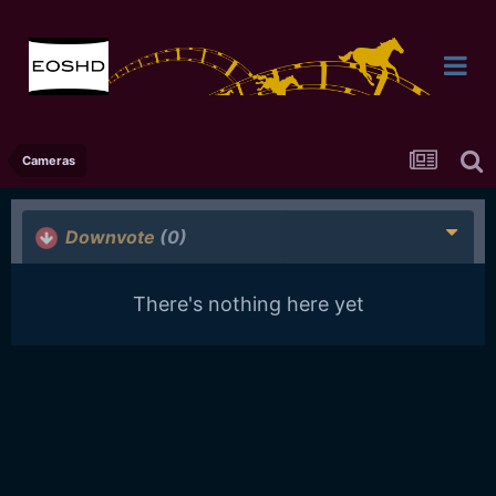
Cameras
Downvote
(0)
There's nothing here yet