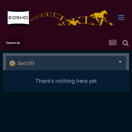
Cameras
Sad
(0)
There's nothing here yet