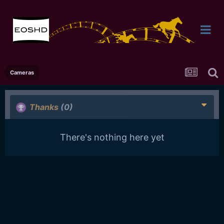
Cameras
Thanks
(0)
There's nothing here yet