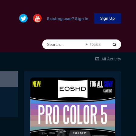
Sign Up
Existing user? Sign In
Topics
All Activity