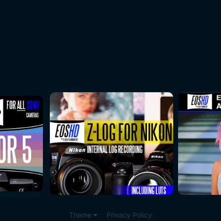
Theme
Privacy Policy