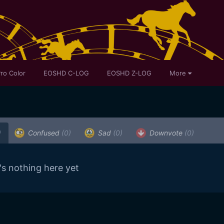
ro Color
EOSHD C-LOG
EOSHD Z-LOG
More
)
Confused
(0)
Sad
(0)
Downvote
(0)
's nothing here yet