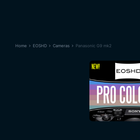
Home
EOSHD
Cameras
Panasonic G9 mk2