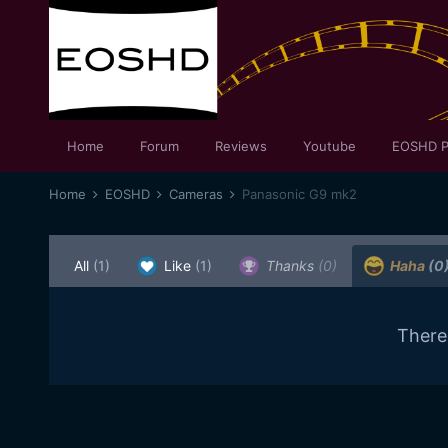
Home
Forum
Reviews
Youtube
EOSHD P
Home
EOSHD
Cameras
Panasonic G9 mk2
All
(1)
Like
(1)
Thanks
(0)
Haha
(0
There