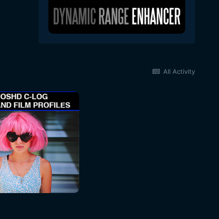
All Activity