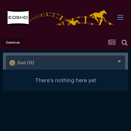
Cameras
Sad
(0)
There's nothing here yet