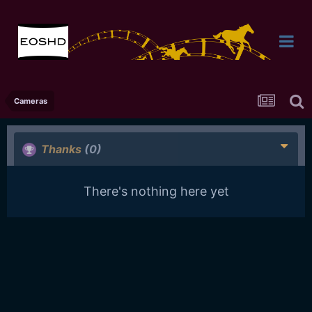
Cameras
Thanks
(0)
There's nothing here yet