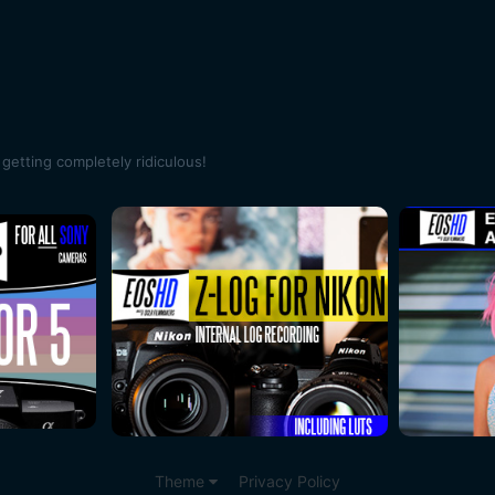
getting completely ridiculous!
Theme
Privacy Policy