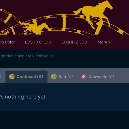
ro Color
EOSHD C-LOG
EOSHD Z-LOG
More
getting completely ridiculous!
)
Confused
(0)
Sad
(0)
Downvote
(0)
's nothing here yet