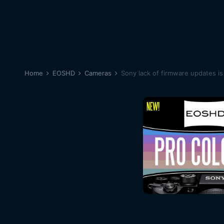
Home
EOSHD
Cameras
Sony lack of firmware updates is 