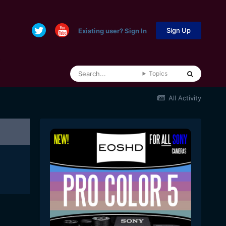
Sign Up
Existing user? Sign In
Topics
All Activity