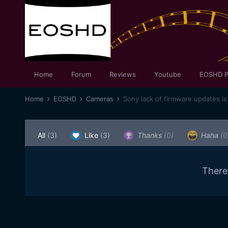
Home
Forum
Reviews
Youtube
EOSHD P
Home
EOSHD
Cameras
Sony lack of firmware updates is 
All
(3)
Like
(3)
Thanks
(0)
Haha
(0
There