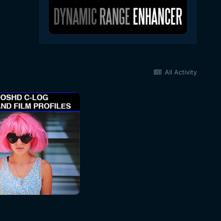
All Activity