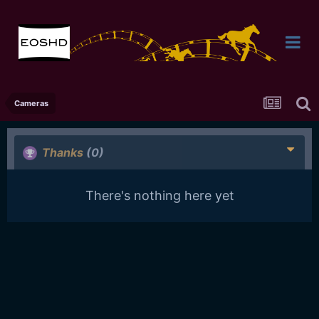
Cameras
Thanks
(0)
There's nothing here yet