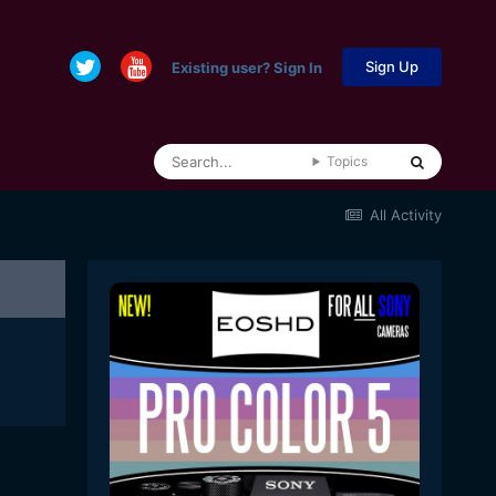
Sign Up
Existing user? Sign In
Topics
All Activity