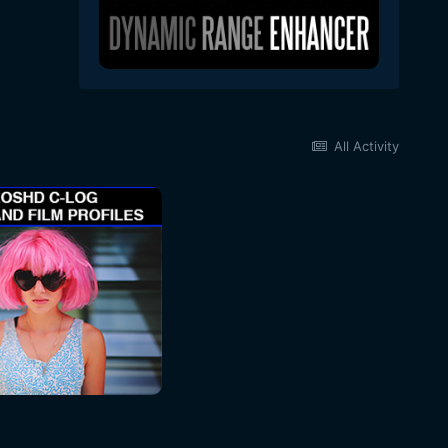
All Activity