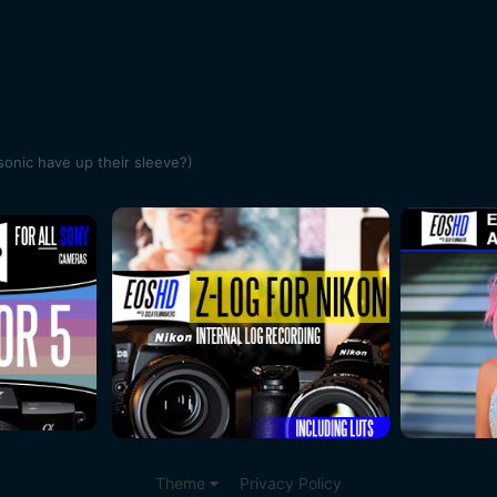
onic have up their sleeve?)
Theme
Privacy Policy