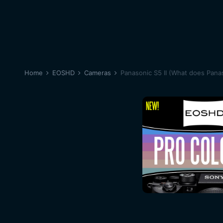
Home
EOSHD
Cameras
Panasonic S5 II (What does Panas