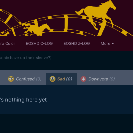
ro Color
EOSHD C-LOG
EOSHD Z-LOG
More
onic have up their sleeve?)
Confused
(0)
Sad
(0)
Downvote
(0)
's nothing here yet