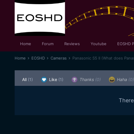
Home
Forum
Reviews
Youtube
EOSHD P
Home
EOSHD
Cameras
Panasonic S5 II (What does Panas
All
(1)
Like
(1)
Thanks
(0)
Haha
(0)
There