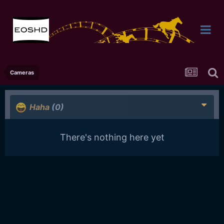
Cameras
Haha
(0)
There's nothing here yet