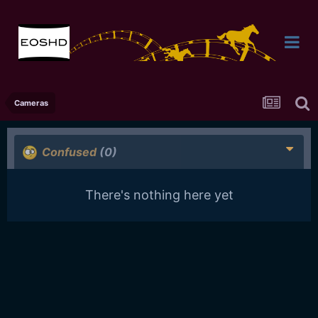
Cameras
Confused
(0)
There's nothing here yet