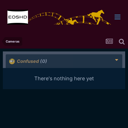
Cameras
Confused
(0)
There's nothing here yet