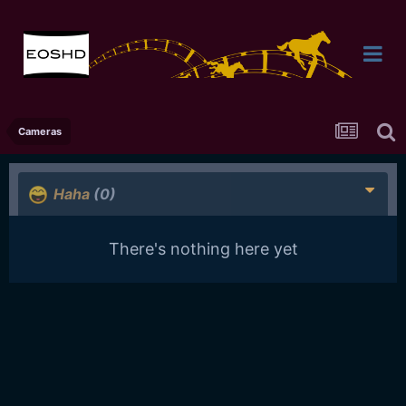
Cameras
Haha
(0)
There's nothing here yet