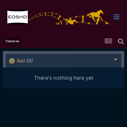
Cameras
Sad
(0)
There's nothing here yet