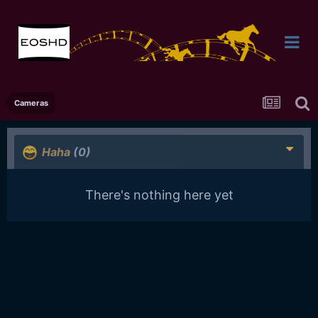
Cameras
Haha
(0)
There's nothing here yet