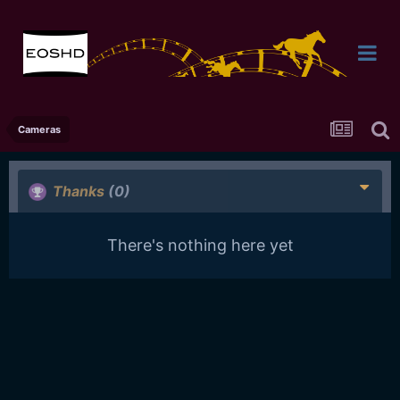
Cameras
Thanks
(0)
There's nothing here yet