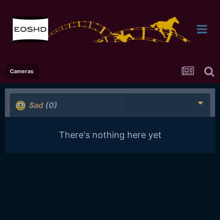
Cameras
Sad
(0)
There's nothing here yet